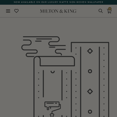
NOW AVAILABLE ON OUR LUXURY MATTE NON-WOVEN WALLPAPER
0
Close
BACK