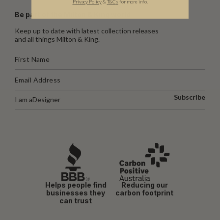
Privacy Policy
&
T
&C
s
for more info.
Be part of the Milton & King world
Keep up to date with latest collection releases
and all things Milton & King.
Subscribe
I am a
Designer
Helps people find
Reducing our
businesses they
carbon footprint
can trust