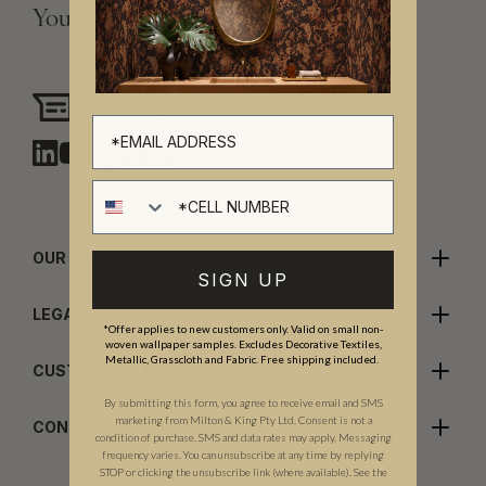
Your Vision, Our Craftsmanship.
Need assistance?
Chat with us
Cell number
OUR COMPANY
SIGN UP
LEGALS
*Offer applies to new customers only. Valid on small non-
woven wallpaper samples. Excludes Decorative Textiles,
Metallic, Grasscloth and Fabric. Free shipping included.
CUSTOMER CARE
By submitting this form, you agree to receive email and SMS
marketing from Milton & King Pty Ltd. Consent is not a
CONTACT US
condition of purchase. SMS and data rates may apply. Messaging
frequency varies. You can unsubscribe at any time by replying
STOP or clicking the unsubscribe link (where available). See the