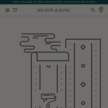
NOW AVAILABLE ON OUR LUXURY MATTE NON-WOVEN WALLPAPER
0
Close
BACK