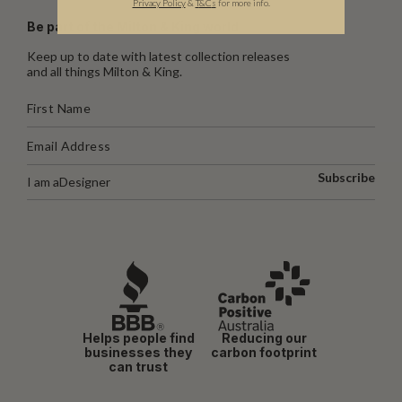
Privacy Policy
&
T
&C
s
for more info.
Be part of the Milton & King world
Keep up to date with latest collection releases
and all things Milton & King.
Subscribe
I am a
Designer
Helps people find
Reducing our
businesses they
carbon footprint
can trust