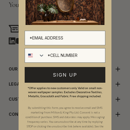
Your Vision, Our Craftsmanship.
Need assistance?
Chat with us
Cell number
OUR COMPANY
SIGN UP
LEGALS
*Offer applies to new customers only. Valid on small non-
woven wallpaper samples. Excludes Decorative Textiles,
Metallic, Grasscloth and Fabric. Free shipping included.
CUSTOMER CARE
By submitting this form, you agree to receive email and SMS
marketing from Milton & King Pty Ltd. Consent is not a
CONTACT US
condition of purchase. SMS and data rates may apply. Messaging
frequency varies. You can unsubscribe at any time by replying
STOP or clicking the unsubscribe link (where available). See the