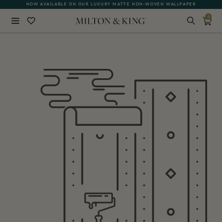
NOW AVAILABLE ON OUR LUXURY MATTE NON-WOVEN WALLPAPER
0
Close
BACK