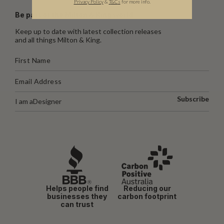
Privacy Policy
&
T
&C
s
for more info.
Be part of the Milton & King world
Keep up to date with latest collection releases
and all things Milton & King.
Subscribe
I am a
Designer
Helps people find
Reducing our
businesses they
carbon footprint
can trust