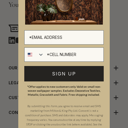
Your Vision, Our Craftsmanship.
Need assistance?
Chat with us
Cell number
OUR COMPANY
SIGN UP
LEGALS
*Offer applies to new customers only. Valid on small non-
woven wallpaper samples. Excludes Decorative Textiles,
Metallic, Grasscloth and Fabric. Free shipping included.
CUSTOMER CARE
By submitting this form, you agree to receive email and SMS
marketing from Milton & King Pty Ltd. Consent is not a
CONTACT US
condition of purchase. SMS and data rates may apply. Messaging
frequency varies. You can unsubscribe at any time by replying
STOP or clicking the unsubscribe link (where available). See the