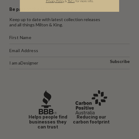
Privacy Policy
&
T
&C
s
for more info.
Be part of the Milton & King world
Keep up to date with latest collection releases
and all things Milton & King.
Subscribe
I am a
Designer
Helps people find
Reducing our
businesses they
carbon footprint
can trust