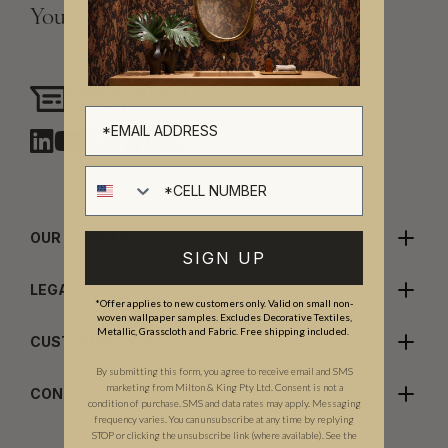
Your Vision, Our Craftsmanship.
Need assistance?
Chat with us
Cell number
OUR COMPANY
SIGN UP
LEGALS
*Offer applies to new customers only. Valid on small non-
woven wallpaper samples. Excludes Decorative Textiles,
Metallic, Grasscloth and Fabric. Free shipping included.
CUSTOMER CARE
By submitting this form, you agree to receive email and SMS
marketing from Milton & King Pty Ltd. Consent is not a
CONTACT US
condition of purchase. SMS and data rates may apply. Messaging
frequency varies. You can unsubscribe at any time by replying
STOP or clicking the unsubscribe link (where available). See the