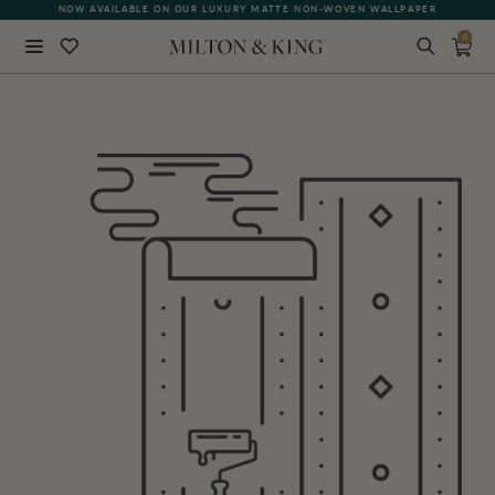
NOW AVAILABLE ON OUR LUXURY MATTE NON-WOVEN WALLPAPER
0
Close
BACK