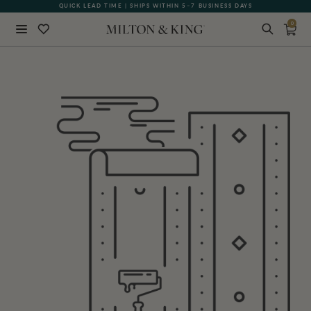
QUICK LEAD TIME | SHIPS WITHIN 5–7 BUSINESS DAYS
0
Close
BACK