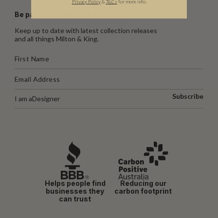
Privacy Policy
&
T
&C
s
for more info.
Be part of the Milton & King world
Keep up to date with latest collection releases
and all things Milton & King.
Subscribe
I am a
Designer
Helps people find
Reducing our
businesses they
carbon footprint
can trust