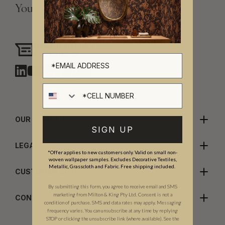
Your Vision, Our Craftsmanship.
Need assistance?
Chat with us
Cell number
OUR COMPANY
SIGN UP
LEGALS
*Offer applies to new customers only. Valid on small non-
woven wallpaper samples. Excludes Decorative Textiles,
Metallic, Grasscloth and Fabric. Free shipping included.
CUSTOMER CARE
By submitting this form, you agree to receive email and SMS
marketing from Milton & King Pty Ltd. Consent is not a
CONTACT US
condition of purchase. SMS and data rates may apply. Messaging
frequency varies. You can unsubscribe at any time by replying
STOP or clicking the unsubscribe link (where available). See the