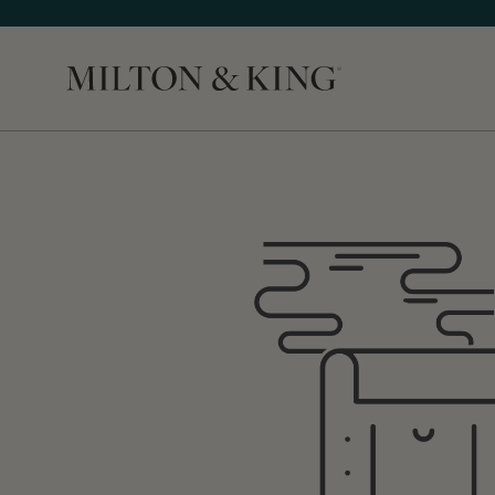
Close