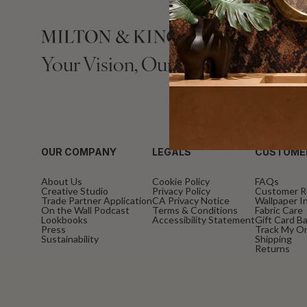
Your Vision, Our Craftsmanship.
OUR COMPANY
LEGALS
CUSTOME
About Us
Cookie Policy
FAQs
Creative Studio
Privacy Policy
Customer R
Trade Partner Application
CA Privacy Notice
Wallpaper In
On the Wall Podcast
Terms & Conditions
Fabric Care
Lookbooks
Accessibility Statement
Gift Card B
Press
Track My O
Sustainability
Shipping
Returns