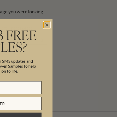
page you were looking
 after here instead.
3 FREE
SEARCH
LES?
 & SMS updates and
en Samples to help
ion to life.