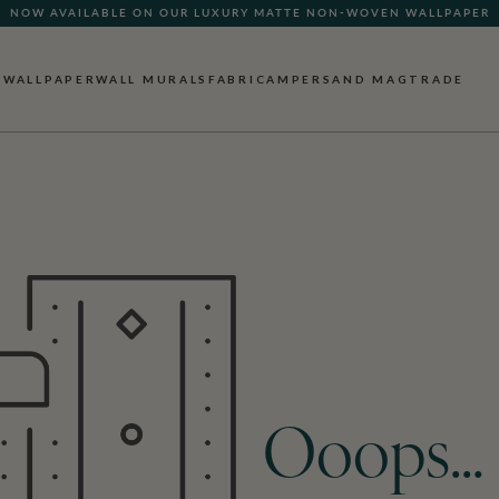
NOW AVAILABLE ON OUR LUXURY MATTE NON-WOVEN WALLPAPER
WALLPAPER
WALL MURALS
FABRIC
AMPERSAND MAG
TRADE
Ooops…