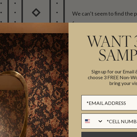
We can’t seem to find the 
for…
Try searching for what you were
WANT 
SEARCH
SAMP
Sign up for our Email
choose 3 FREE Non-Wov
bring your vis
Sign up Form
Phone Numer