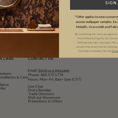
SIGN
*Offer applies to new customer
woven wallpaper samples. Excl
Metallic, Grasscloth and Fabri
By submitting this form, you agree to
from Milton & King Pty Ltd. Consent 
SMS and data rates may apply. Messa
unsubscribe at any time by replying 
link (where available). See the
Priva
R CARE
CONTACT US
Email:
Send us a message
eviews
Phone:
469.372.5774
stallation & Care
Hours: Mon–Fri: 8am–5pm (CST)
alance
Live Chat
rder
Find a Retailer
Trade Directory
Visit our Showroom
Promotions & Offers