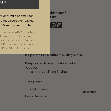
 UP
Need assistance?
s only. Valid on small non-
Chat with us
udes Decorative Textiles,
c. Free shipping included.
 receive email and SMS marketing
is not a condition of purchase.
ging frequency varies. You can
STOP or clicking the unsubscribe
cy Policy
&​
T&Cs
for more info.
Be part of the Milton & King world
Keep up to date with latest collection
releases
and all things Milton & King.
Subscribe
I am a
Designer