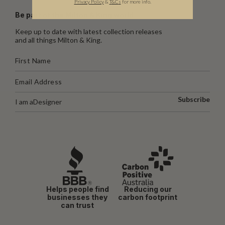
Privacy Policy
&
T
&C
s
for more info.
Be part of the Milton & King world
Keep up to date with latest collection releases
and all things Milton & King.
Subscribe
I am a
Designer
Helps people find
Reducing our
businesses they
carbon footprint
can trust