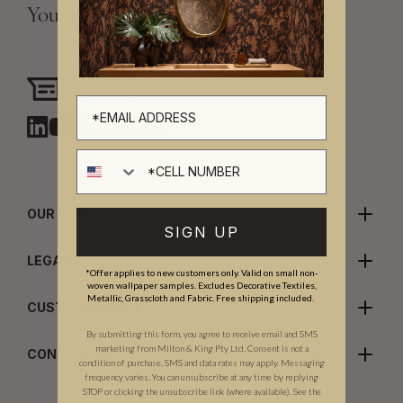
Your Vision, Our Craftsmanship.
Need assistance?
Chat with us
Cell number
OUR COMPANY
SIGN UP
LEGALS
*Offer applies to new customers only. Valid on small non-
woven wallpaper samples. Excludes Decorative Textiles,
Metallic, Grasscloth and Fabric. Free shipping included.
CUSTOMER CARE
By submitting this form, you agree to receive email and SMS
marketing from Milton & King Pty Ltd. Consent is not a
CONTACT US
condition of purchase. SMS and data rates may apply. Messaging
frequency varies. You can unsubscribe at any time by replying
STOP or clicking the unsubscribe link (where available). See the