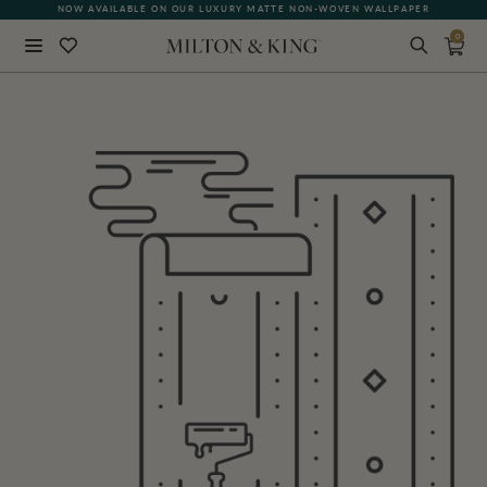
NOW AVAILABLE ON OUR LUXURY MATTE NON-WOVEN WALLPAPER
0
Close
BACK