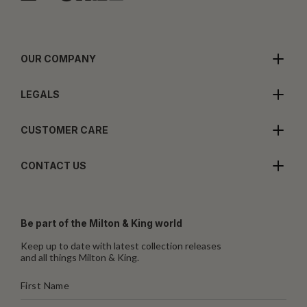
OUR COMPANY
LEGALS
CUSTOMER CARE
CONTACT US
Be part of the Milton & King world
Keep up to date with latest collection releases
and all things Milton & King.