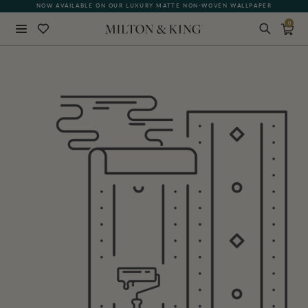
NOW AVAILABLE ON OUR LUXURY MATTE NON-WOVEN WALLPAPER
0
Close
BACK