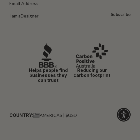
Subscribe
I am a
Designer
Helps people find
Reducing our
businesses they
carbon footprint
can trust
COUNTRY:
AMERICAS | $USD
Click
for
accessibi