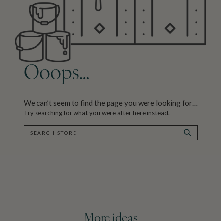
Ooops…
We can’t seem to find the page you were looking for…
Try searching for what you were after here instead.
SEARCH
SEARCH
More ideas