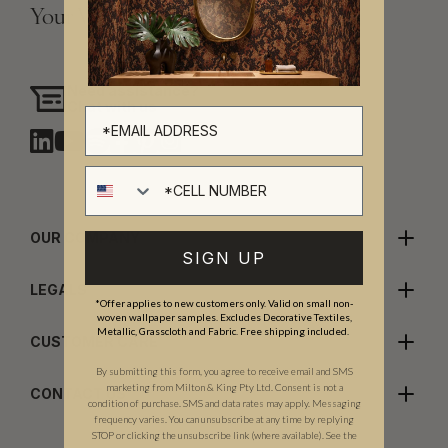
Your Vision, Our Craftsmanship.
Need assistance?
Chat with us
Cell number
OUR COMPANY
SIGN UP
LEGALS
*Offer applies to new customers only. Valid on small non-
woven wallpaper samples. Excludes Decorative Textiles,
Metallic, Grasscloth and Fabric. Free shipping included.
CUSTOMER CARE
By submitting this form, you agree to receive email and SMS
marketing from Milton & King Pty Ltd. Consent is not a
CONTACT US
condition of purchase. SMS and data rates may apply. Messaging
frequency varies. You can unsubscribe at any time by replying
STOP or clicking the unsubscribe link (where available). See the