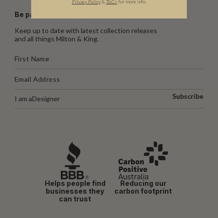
Privacy Policy
&
T
&C
s
for more info.
Be part of the Milton & King world
Keep up to date with latest collection releases
and all things Milton & King.
Subscribe
I am a
Designer
Helps people find
Reducing our
businesses they
carbon footprint
can trust