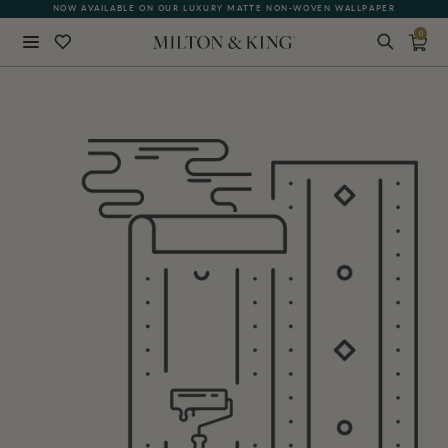
NOW AVAILABLE ON OUR LUXURY MATTE NON-WOVEN WALLPAPER
0
Close
BACK